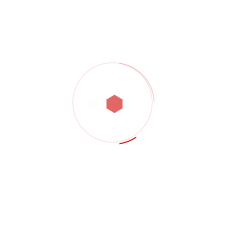
Showing all 3 results
Shop Product 02
$
3,000.00
Shop Product 06