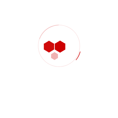
Shop Product 02
$
3,000.00
Shop Product 03
$
2,000.00
Shop Product 04
$
2,000.00